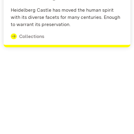
Heidelberg Castle has moved the human spirit
with its diverse facets for many centuries. Enough
to warrant its preservation.
Collections