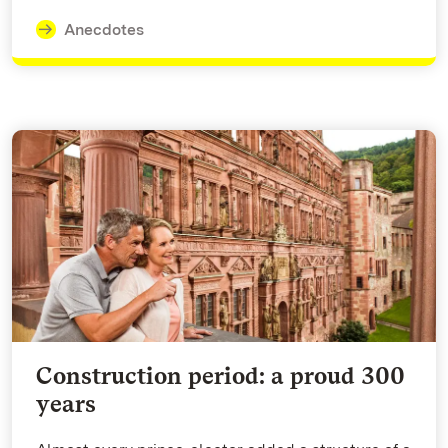
Anecdotes
Construction period: a proud 300
years