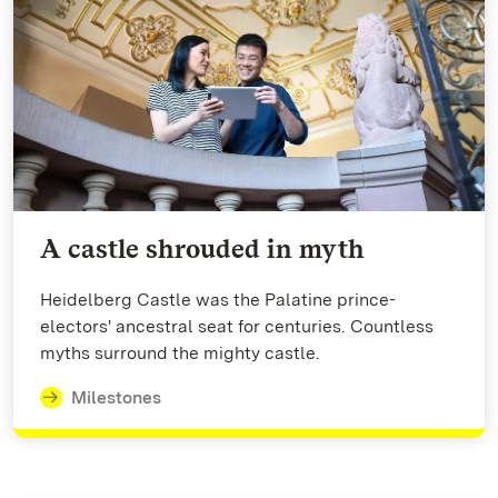
A castle shrouded in myth
Heidelberg Castle was the Palatine prince-
electors' ancestral seat for centuries. Countless
myths surround the mighty castle.
Milestones