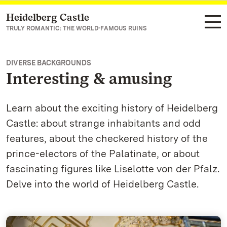
Heidelberg Castle
Navigate to main page
TRULY ROMANTIC: THE WORLD-FAMOUS RUINS
DIVERSE BACKGROUNDS
Interesting & amusing
Learn about the exciting history of Heidelberg
Castle: about strange inhabitants and odd
features, about the checkered history of the
prince-electors of the Palatinate, or about
fascinating figures like Liselotte von der Pfalz.
Delve into the world of Heidelberg Castle.