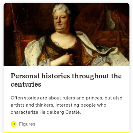
Personal histories throughout the
centuries
Often stories are about rulers and princes, but also
artists and thinkers, interesting people who
characterize Heidelberg Castle.
Figures