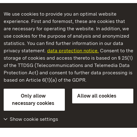
We use cookies to provide you an optimal website
experience. First and foremost, these are cookies that
are necessary for operating the website. In addition, we
use cookies for the purpose of analysis and anonymized
State Palaces and Gardens of Baden-Wuerttemberg
statistics. You can find further information in our data
privacy statement.
data protection notice.
Consent to the
storage of cookies and access thereto is based on § 25(1)
of the TTDSG (Telecommunications and Telemedia Data
Heidelberg Castle
Protection Act) and consent to further data processing is
based on Article 6(1)(a) of the GDPR.
State Palaces and Gardens of Baden-Wuerttemberg
Only allow
Allow all cookies
Contact us
FAQ
Masthead
Data protection
necessary cookies
Declaration on barrier-free access
BITV-konform (geprüfte Seiten)
Show cookie settings
More