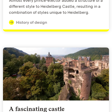
Almost every prince-elector added a structure of a
different style to Heidelberg Castle, resulting in a
combination of styles unique to Heidelberg.
History of design
A fascinating castle