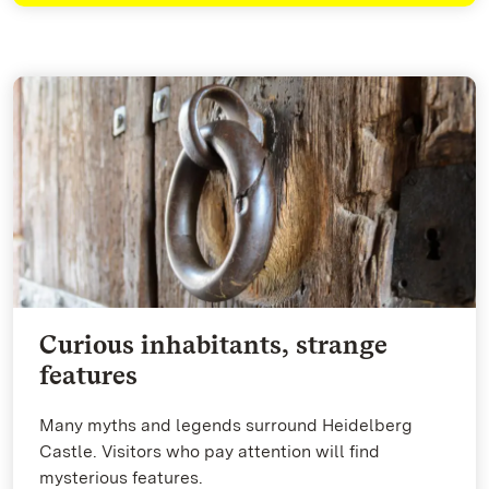
Curious inhabitants, strange
features
Many myths and legends surround Heidelberg
Castle. Visitors who pay attention will find
mysterious features.