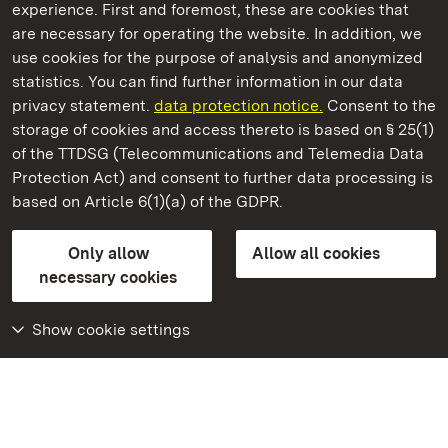
experience. First and foremost, these are cookies that
are necessary for operating the website. In addition, we
use cookies for the purpose of analysis and anonymized
State Palaces and Gardens of Baden-Wuerttemberg
statistics. You can find further information in our data
privacy statement.
data protection notice.
Consent to the
storage of cookies and access thereto is based on § 25(1)
of the TTDSG (Telecommunications and Telemedia Data
Heidelberg Castle
Protection Act) and consent to further data processing is
based on Article 6(1)(a) of the GDPR.
State Palaces and Gardens of Baden-Wuerttemberg
Only allow
Allow all cookies
Contact us
FAQ
Masthead
Data protection
necessary cookies
Declaration on barrier-free access
BITV-konform (geprüfte Seiten)
Show cookie settings
More
Home
Monuments