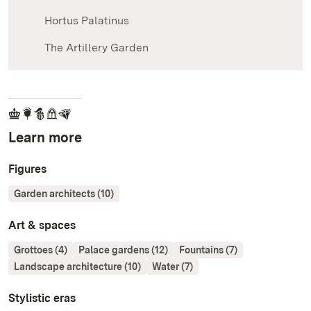
Hortus Palatinus
The Artillery Garden
Learn more
Figures
Garden architects (10)
Art & spaces
Grottoes (4)
Palace gardens (12)
Fountains (7)
Landscape architecture (10)
Water (7)
Stylistic eras