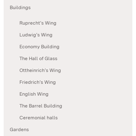
Buildings
Ruprecht’s Wing
Ludwig’s Wing
Economy Building
The Hall of Glass
Ottheinrich’s Wing
Friedrich’s Wing
English Wing
The Barrel Building
Ceremonial halls
Gardens