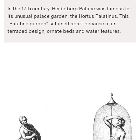
In the 17th century, Heidelberg Palace was famous for
its unusual palace garden: the Hortus Palatinus. This
"Palatine garden" set itself apart because of its
terraced design, ornate beds and water features.