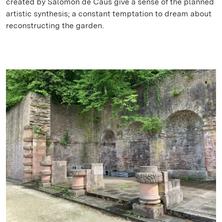
created by Salomon de Caus give a sense of the planned
artistic synthesis; a constant temptation to dream about
reconstructing the garden.