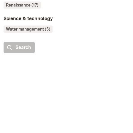
Renaissance (17)
Science & technology
Water management (5)
Search