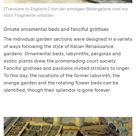
[Translate to Englisch:] Von der einstigen Bädergalerie sind nur
noch Fragmente erhalten.
Ornate ornamental beds and fanciful grottoes
The individual garden sections were designed in a variety
of ways following the style of Italian Renaissance
gardens. Ornamental beds, labyrinths, pergolas and
exotic plants drew the promenading court society.
Fanciful grottoes and pavilions invited strollers to linger.
To this day, the locations of the former labyrinth, the
orange garden and the rotating flower beds can be
identified, though their splendor is gone forever.