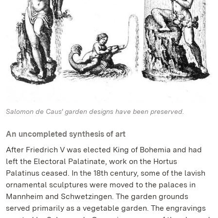
Salomon de Caus' garden designs have been preserved.
An uncompleted synthesis of art
After Friedrich V was elected King of Bohemia and had
left the Electoral Palatinate, work on the Hortus
Palatinus ceased. In the 18th century, some of the lavish
ornamental sculptures were moved to the palaces in
Mannheim and Schwetzingen. The garden grounds
served primarily as a vegetable garden. The engravings