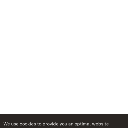
We use cookies to provide you an optimal website