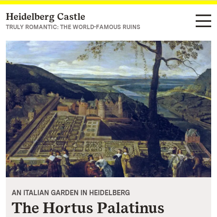
Heidelberg Castle
Navigate to main page
TRULY ROMANTIC: THE WORLD-FAMOUS RUINS
AN ITALIAN GARDEN IN HEIDELBERG
The Hortus Palatinus