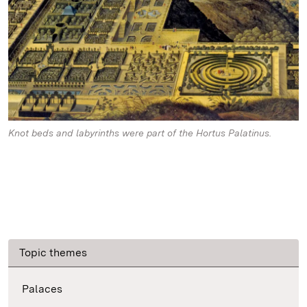
Knot beds and labyrinths were part of the Hortus Palatinus.
Topic themes
Palaces